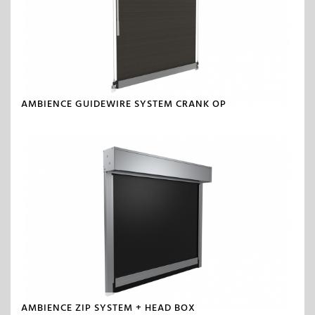
AMBIENCE GUIDEWIRE SYSTEM CRANK OP
AMBIENCE ZIP SYSTEM + HEAD BOX