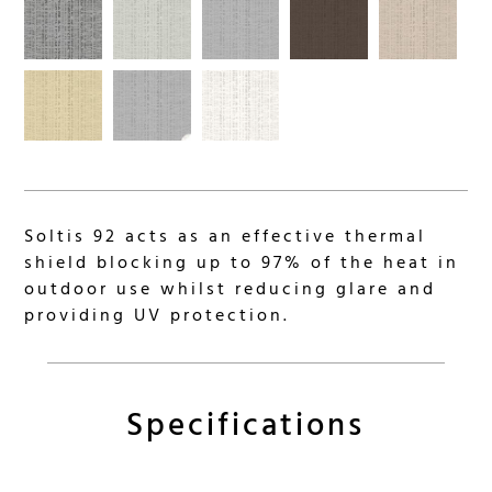
Soltis 92 acts as an effective thermal
shield blocking up to 97% of the heat in
outdoor use whilst reducing glare and
providing UV protection.
Specifications