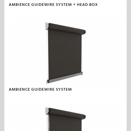
AMBIENCE GUIDEWIRE SYSTEM + HEAD BOX
AMBIENCE GUIDEWIRE SYSTEM