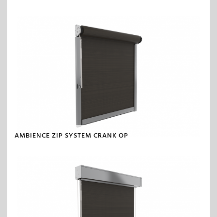
AMBIENCE ZIP SYSTEM CRANK OP