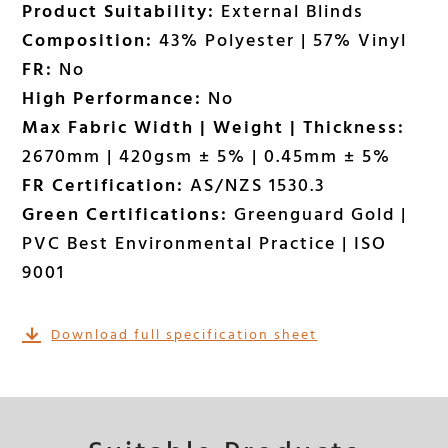
Product Suitability:
External Blinds
Composition:
43% Polyester | 57% Vinyl
FR:
No
High Performance:
No
Max Fabric Width | Weight | Thickness:
2670mm | 420gsm ± 5% | 0.45mm ± 5%
FR Certification:
AS/NZS 1530.3
Green Certifications:
Greenguard Gold |
PVC Best Environmental Practice | ISO
9001
Download full specification sheet