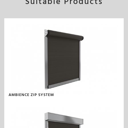
Suitable Products
AMBIENCE ZIP SYSTEM