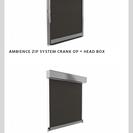
AMBIENCE ZIP SYSTEM CRANK OP + HEAD BOX