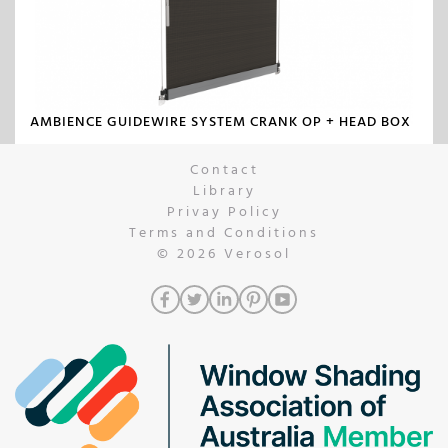
AMBIENCE GUIDEWIRE SYSTEM CRANK OP + HEAD BOX
Contact
Library
Privay Policy
Terms and Conditions
© 2026
Verosol