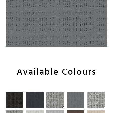
Available Colours