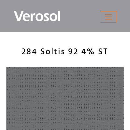
Skip
to
content
284 Soltis 92 4% ST