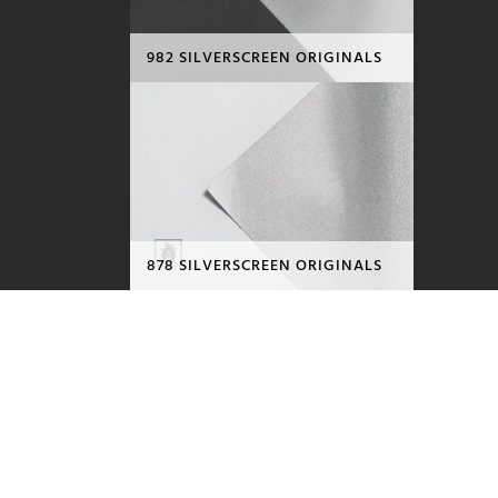
982 SILVERSCREEN ORIGINALS
878 SILVERSCREEN ORIGINALS