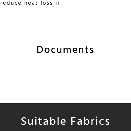
reduce heat loss in
Documents
Suitable Fabrics