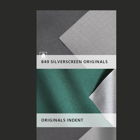
849 SILVERSCREEN ORIGINALS
ORIGINALS INDENT