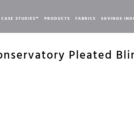
CASE STUDIES
PRODUCTS
FABRICS
SAVINGS IND
onservatory Pleated Bli