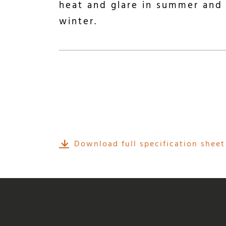
heat and glare in summer and 
winter.
Download full specification sheet