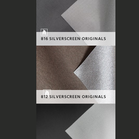
816 SILVERSCREEN ORIGINALS
812 SILVERSCREEN ORIGINALS