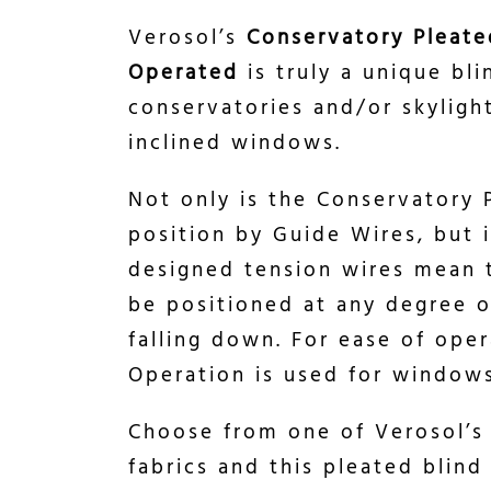
Verosol’s
Conservatory Pleate
Operated
is truly a unique bli
conservatories and/or skylig
inclined windows.
Not only is the Conservatory 
position by Guide Wires, but it
designed tension wires mean t
be positioned at any degree o
falling down. For ease of ope
Operation is used for windows
Choose from one of Verosol’s
fabrics and this pleated blind