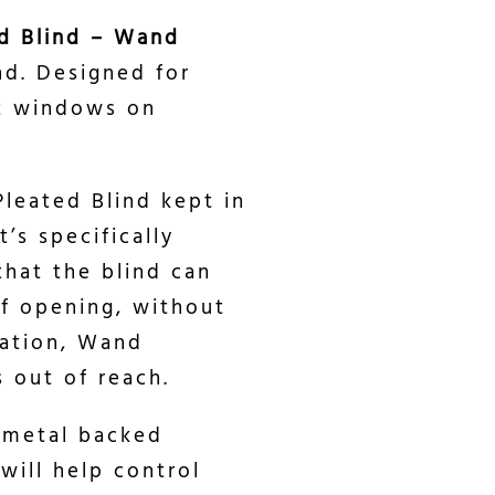
d Blind – Wand
nd. Designed for
ht windows on
Pleated Blind kept in
’s specifically
hat the blind can
f opening, without
ration, Wand
 out of reach.
 metal backed
 will help control