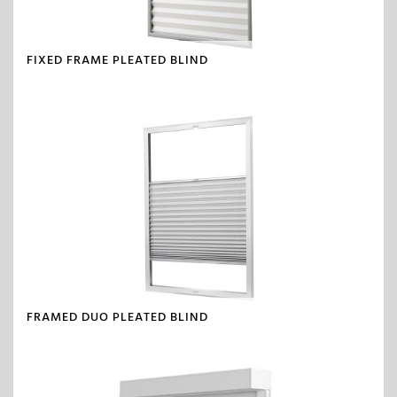
FIXED FRAME PLEATED BLIND
FRAMED DUO PLEATED BLIND