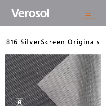
Skip
to
content
816 SilverScreen Originals