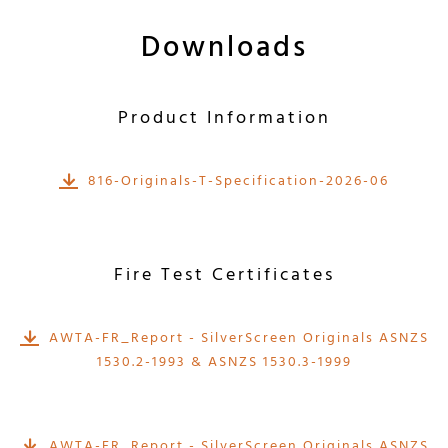
Downloads
Product Information
816-Originals-T-Specification-2026-06
Fire Test Certificates
AWTA-FR_Report - SilverScreen Originals ASNZS
1530.2-1993 & ASNZS 1530.3-1999
AWTA-FR_Report - SilverScreen Originals ASNZS