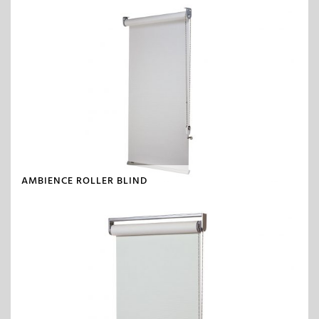
AMBIENCE ROLLER BLIND