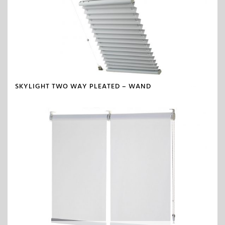
SKYLIGHT TWO WAY PLEATED – WAND