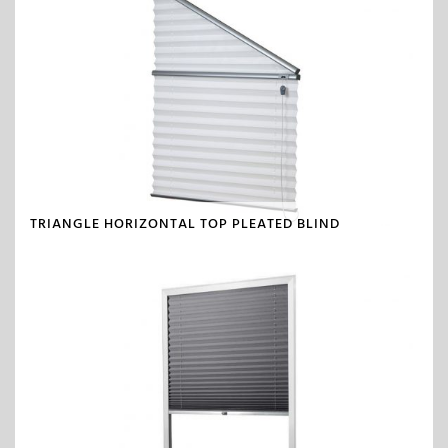
TRIANGLE HORIZONTAL TOP PLEATED BLIND