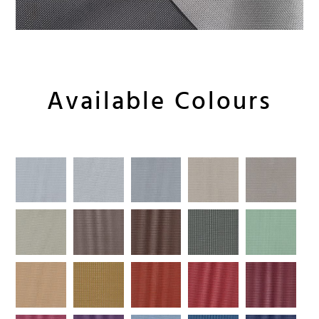
Available Colours