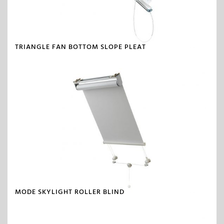
TRIANGLE FAN BOTTOM SLOPE PLEAT
MODE SKYLIGHT ROLLER BLIND