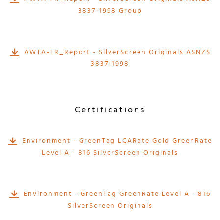
3837-1998 Group
AWTA-FR_Report - SilverScreen Originals ASNZS
3837-1998
Certifications
Environment - GreenTag LCARate Gold GreenRate
Level A - 816 SilverScreen Originals
Environment - GreenTag GreenRate Level A - 816
SilverScreen Originals