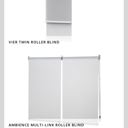
VIER TWIN ROLLER BLIND
AMBIENCE MULTI-LINK ROLLER BLIND