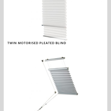
TWIN MOTORISED PLEATED BLIND