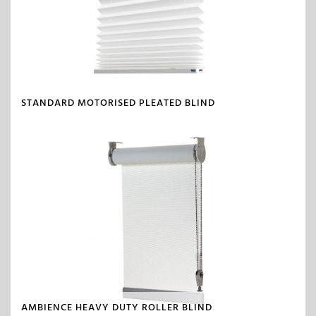
STANDARD MOTORISED PLEATED BLIND
AMBIENCE HEAVY DUTY ROLLER BLIND