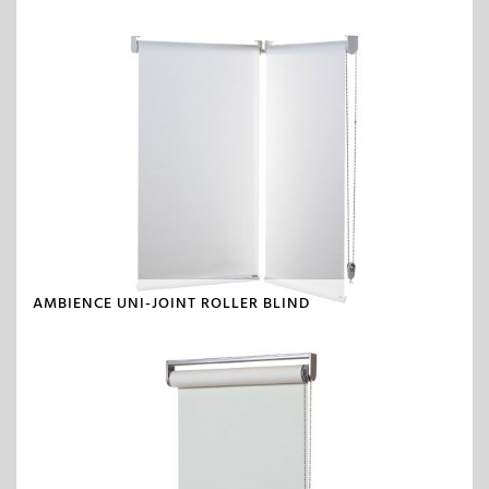
AMBIENCE UNI-JOINT ROLLER BLIND