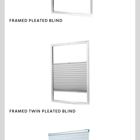
FRAMED PLEATED BLIND
FRAMED TWIN PLEATED BLIND