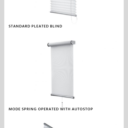
STANDARD PLEATED BLIND
MODE SPRING OPERATED WITH AUTOSTOP