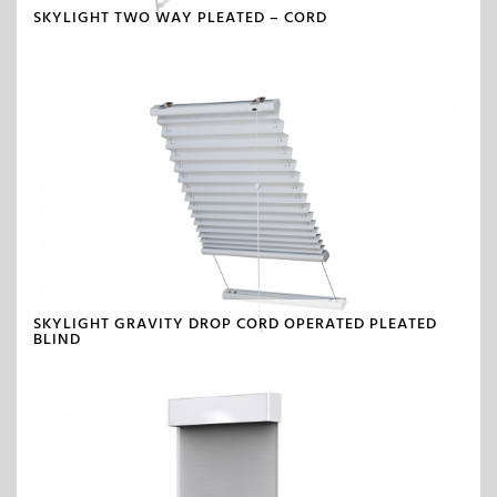
SKYLIGHT TWO WAY PLEATED – CORD
SKYLIGHT GRAVITY DROP CORD OPERATED PLEATED
BLIND