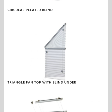
CIRCULAR PLEATED BLIND
TRIANGLE FAN TOP WITH BLIND UNDER