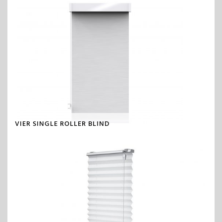
VIER SINGLE ROLLER BLIND