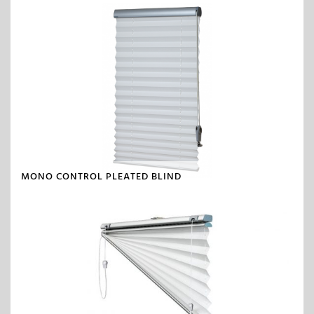
MONO CONTROL PLEATED BLIND