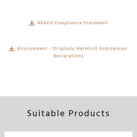
REACH Compliance Statement
Environment - Originals-Harmfull-Substances-
Declarations
Suitable Products