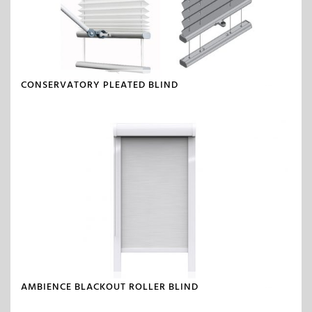
CONSERVATORY PLEATED BLIND
AMBIENCE BLACKOUT ROLLER BLIND