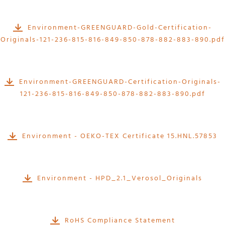
Environment-GREENGUARD-Gold-Certification-
Originals-121-236-815-816-849-850-878-882-883-890.pdf
Environment-GREENGUARD-Certification-Originals-
121-236-815-816-849-850-878-882-883-890.pdf
Environment - OEKO-TEX Certificate 15.HNL.57853
Environment - HPD_2.1_Verosol_Originals
RoHS Compliance Statement