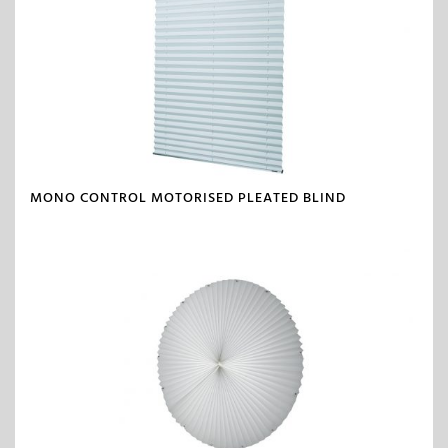
MONO CONTROL MOTORISED PLEATED BLIND