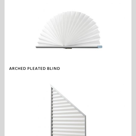
ARCHED PLEATED BLIND