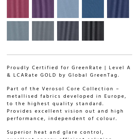
Proudly Certified for GreenRate | Level A
& LCARate GOLD by Global GreenTag.
Part of the Verosol Core Collection –
metallised fabrics developed in Europe,
to the highest quality standard.
Provides excellent vision out and high
performance, independent of colour.
Superior heat and glare control,