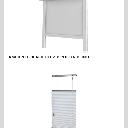
AMBIENCE BLACKOUT ZIP ROLLER BLIND