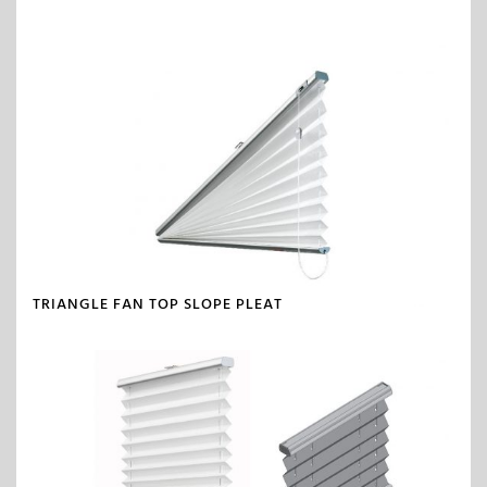
TRIANGLE FAN TOP SLOPE PLEAT