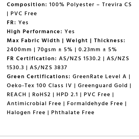
Composition:
100% Polyester – Trevira CS
| PVC Free
FR:
Yes
High Performance:
Yes
Max Fabric Width | Weight | Thickness:
2400mm | 70gsm ± 5% | 0.23mm ± 5%
FR Certification:
AS/NZS 1530.2 | AS/NZS
1530.3 | AS/NZS 3837
Green Certifications:
GreenRate Level A |
Oeko-Tex 100 Class IV | Greenguard Gold |
REACH | RoHS2 | HPD 2.1 | PVC Free |
Antimicrobial Free | Formaldehyde Free |
Halogen Free | Phthalate Free