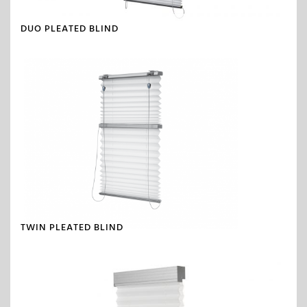
DUO PLEATED BLIND
TWIN PLEATED BLIND