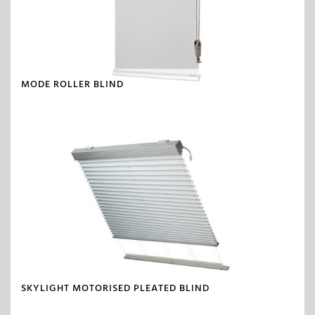
MODE ROLLER BLIND
SKYLIGHT MOTORISED PLEATED BLIND