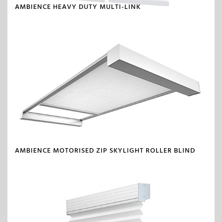
AMBIENCE HEAVY DUTY MULTI-LINK
AMBIENCE MOTORISED ZIP SKYLIGHT ROLLER BLIND