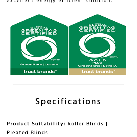
excellent energy efficient solution.
Specifications
Product Suitability:
Roller Blinds |
Pleated Blinds