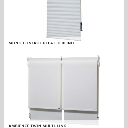
MONO CONTROL PLEATED BLIND
AMBIENCE TWIN MULTI-LINK