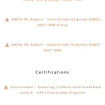
AWTA-FR_Report - SilverScreen Originals ASNZS
3837-1998 Group
AWTA-FR_Report - SilverScreen Originals ASNZS
3837-1998
Certifications
Environment - GreenTag LCARate Gold GreenRate
Level A - 849 SilverScreen Originals