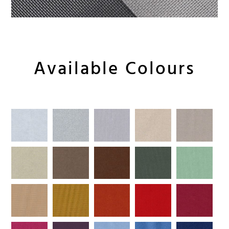
Available Colours