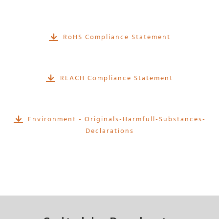
RoHS Compliance Statement
REACH Compliance Statement
Environment - Originals-Harmfull-Substances-
Declarations