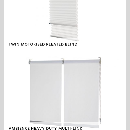
TWIN MOTORISED PLEATED BLIND
AMBIENCE HEAVY DUTY MULTI-LINK