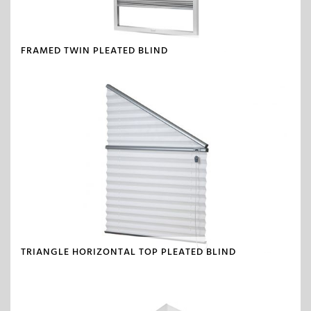
FRAMED TWIN PLEATED BLIND
TRIANGLE HORIZONTAL TOP PLEATED BLIND