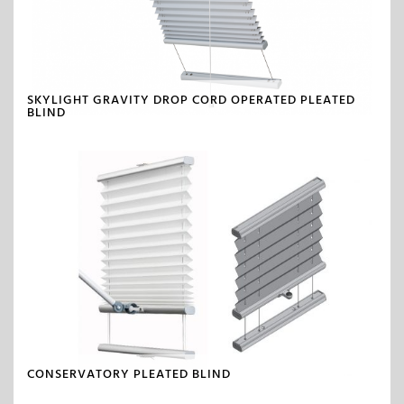
SKYLIGHT GRAVITY DROP CORD OPERATED PLEATED
BLIND
CONSERVATORY PLEATED BLIND