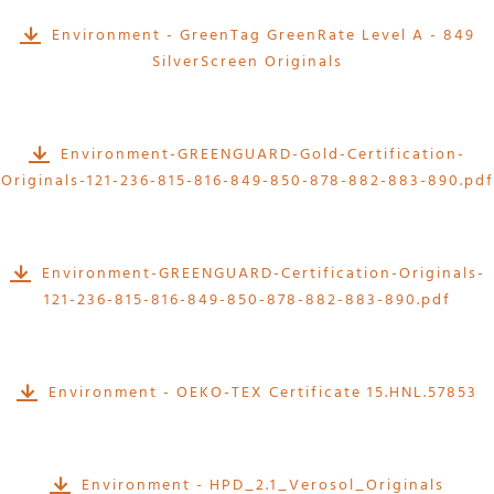
Environment - GreenTag GreenRate Level A - 849
SilverScreen Originals
Environment-GREENGUARD-Gold-Certification-
Originals-121-236-815-816-849-850-878-882-883-890.pdf
Environment-GREENGUARD-Certification-Originals-
121-236-815-816-849-850-878-882-883-890.pdf
Environment - OEKO-TEX Certificate 15.HNL.57853
Environment - HPD_2.1_Verosol_Originals