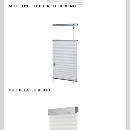
MODE ONE TOUCH ROLLER BLIND
DUO PLEATED BLIND