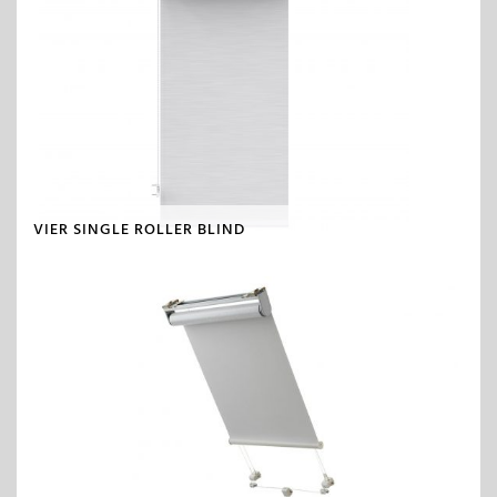
VIER SINGLE ROLLER BLIND