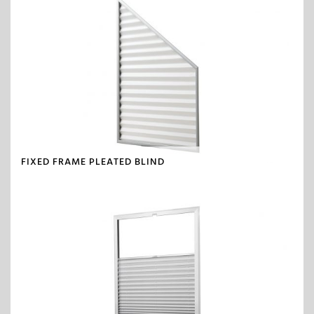
FIXED FRAME PLEATED BLIND