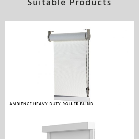
Suitable Products
AMBIENCE HEAVY DUTY ROLLER BLIND