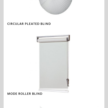
CIRCULAR PLEATED BLIND
MODE ROLLER BLIND