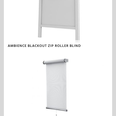
AMBIENCE BLACKOUT ZIP ROLLER BLIND