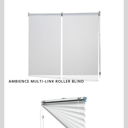
AMBIENCE MULTI-LINK ROLLER BLIND