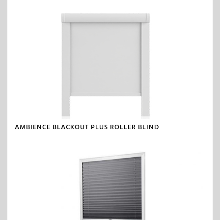
AMBIENCE BLACKOUT PLUS ROLLER BLIND