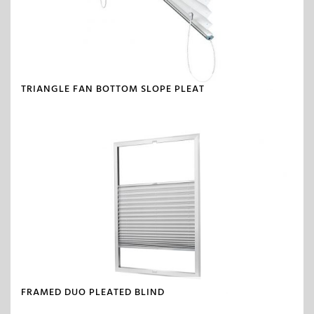
TRIANGLE FAN BOTTOM SLOPE PLEAT
FRAMED DUO PLEATED BLIND