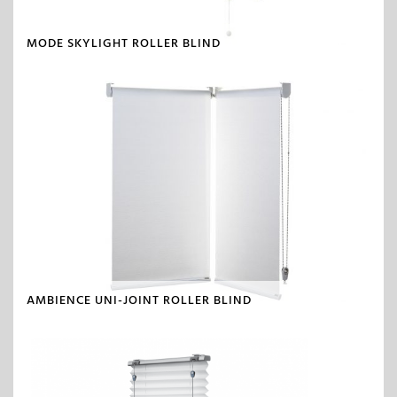
MODE SKYLIGHT ROLLER BLIND
AMBIENCE UNI-JOINT ROLLER BLIND