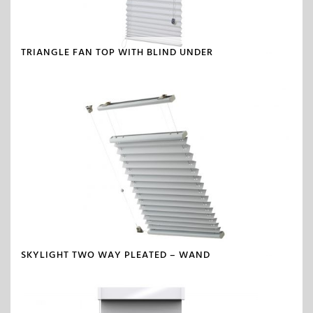
TRIANGLE FAN TOP WITH BLIND UNDER
SKYLIGHT TWO WAY PLEATED – WAND