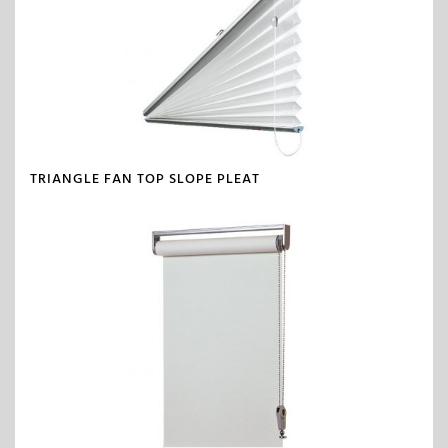
TRIANGLE FAN TOP SLOPE PLEAT