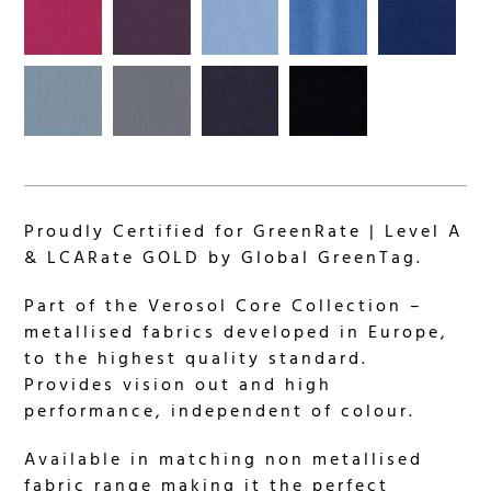
Proudly Certified for GreenRate | Level A
& LCARate GOLD by Global GreenTag.
Part of the Verosol Core Collection –
metallised fabrics developed in Europe,
to the highest quality standard.
Provides vision out and high
performance, independent of colour.
Available in matching non metallised
fabric range making it the perfect