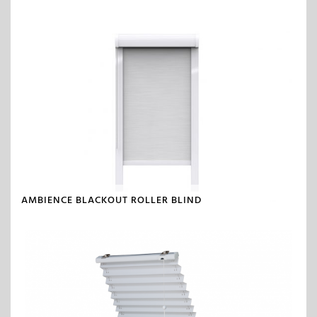
AMBIENCE BLACKOUT ROLLER BLIND