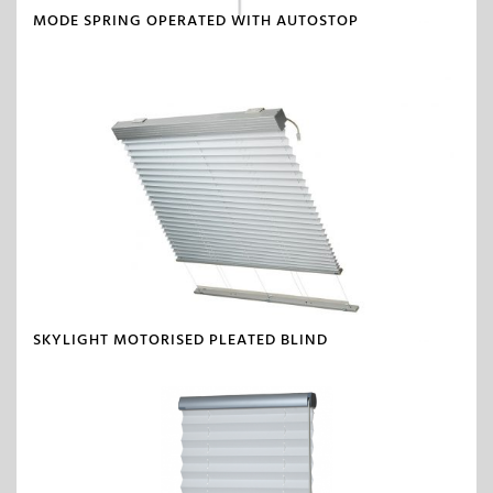
MODE SPRING OPERATED WITH AUTOSTOP
SKYLIGHT MOTORISED PLEATED BLIND