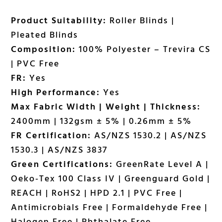
Product Suitability:
Roller Blinds |
Pleated Blinds
Composition:
100% Polyester – Trevira CS
| PVC Free
FR:
Yes
High Performance:
Yes
Max Fabric Width | Weight | Thickness:
2400mm | 132gsm ± 5% | 0.26mm ± 5%
FR Certification:
AS/NZS 1530.2 | AS/NZS
1530.3 | AS/NZS 3837
Green Certifications:
GreenRate Level A |
Oeko-Tex 100 Class IV | Greenguard Gold |
REACH | RoHS2 | HPD 2.1 | PVC Free |
Antimicrobials Free | Formaldehyde Free |