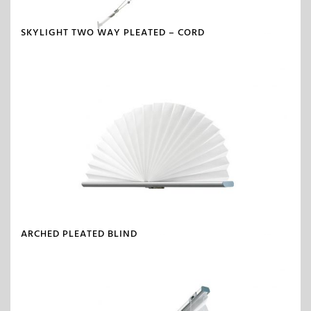
SKYLIGHT TWO WAY PLEATED – CORD
ARCHED PLEATED BLIND