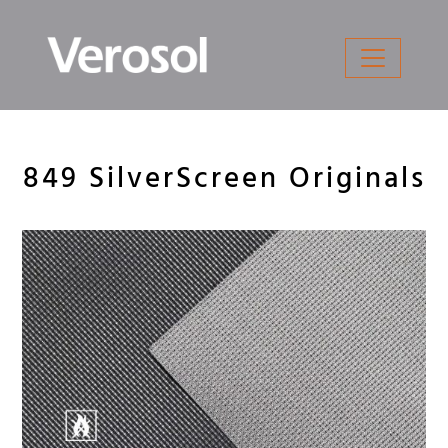
Skip
to
content
849 SilverScreen Originals