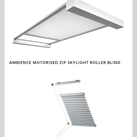
AMBIENCE MOTORISED ZIP SKYLIGHT ROLLER BLIND