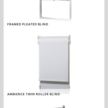
FRAMED PLEATED BLIND
AMBIENCE TWIN ROLLER BLIND