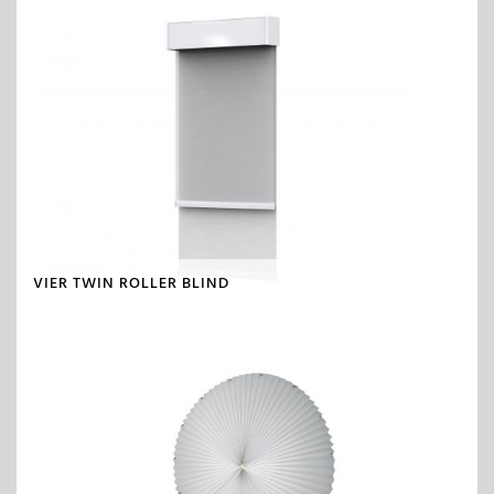
VIER TWIN ROLLER BLIND