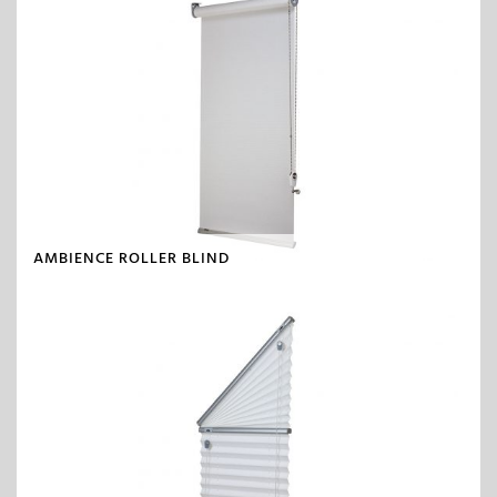
AMBIENCE ROLLER BLIND