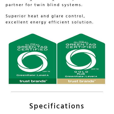
partner for twin blind systems.
Superior heat and glare control,
excellent energy efficient solution.
Specifications