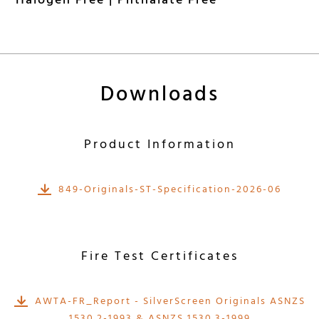
Halogen Free | Phthalate Free
Downloads
Product Information
849-Originals-ST-Specification-2026-06
Fire Test Certificates
AWTA-FR_Report - SilverScreen Originals ASNZS
1530.2-1993 & ASNZS 1530.3-1999