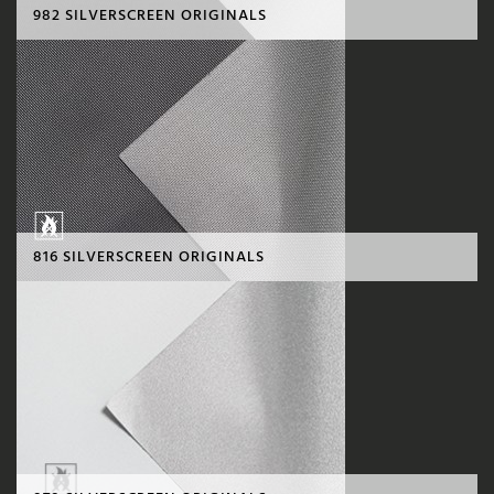
982 SILVERSCREEN ORIGINALS
816 SILVERSCREEN ORIGINALS