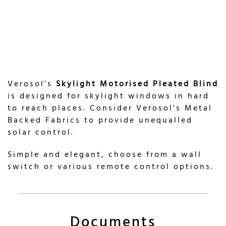
Verosol’s
Skylight Motorised Pleated Blind
is designed for skylight windows in hard
to reach places. Consider Verosol’s Metal
Backed Fabrics to provide unequalled
solar control.
Simple and elegant, choose from a wall
switch or various remote control options.
Documents