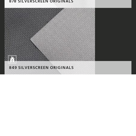
878 SILVERSCREEN ORIGINALS
849 SILVERSCREEN ORIGINALS