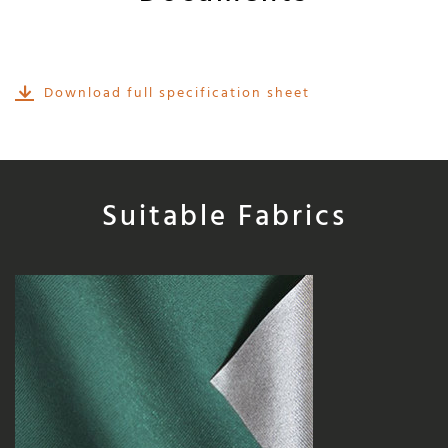
Download full specification sheet
Suitable Fabrics