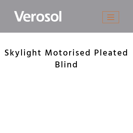
Skip
to
content
Skylight Motorised Pleated
Blind