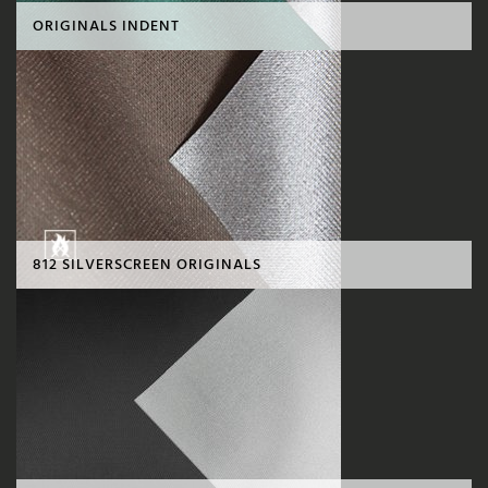
ORIGINALS INDENT
812 SILVERSCREEN ORIGINALS