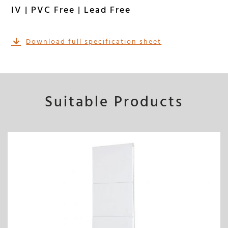
IV | PVC Free | Lead Free
Download full specification sheet
Suitable Products