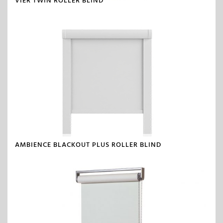
VIER TWIN ROLLER BLIND
AMBIENCE BLACKOUT PLUS ROLLER BLIND