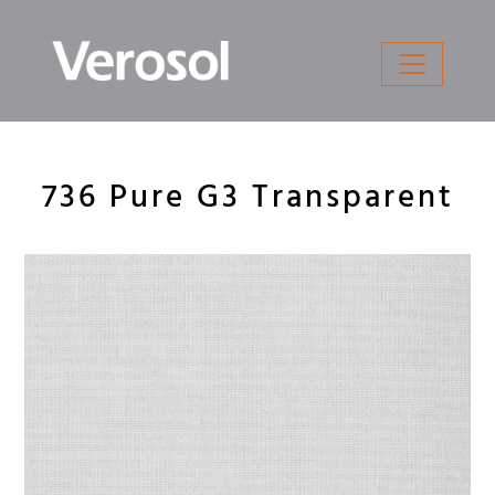
Skip
to
content
736 Pure G3 Transparent