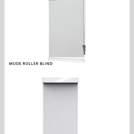
MODE ROLLER BLIND