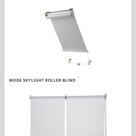
MODE SKYLIGHT ROLLER BLIND