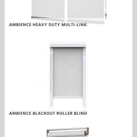
AMBIENCE HEAVY DUTY MULTI-LINK
AMBIENCE BLACKOUT ROLLER BLIND