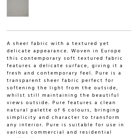
A sheer fabric with a textured yet
delicate appearance. Woven in Europe
this contemporary soft textured fabric
features a delicate surface, giving it a
fresh and contemporary feel. Pure is a
transparent sheer fabric perfect for
softening the light from the outside,
whilst still maintaining the beautiful
views outside. Pure features a clean
natural palette of 6 colours, bringing
simplicity and character to transform
any interior. Pure is suitable for use in
various commercial and residential