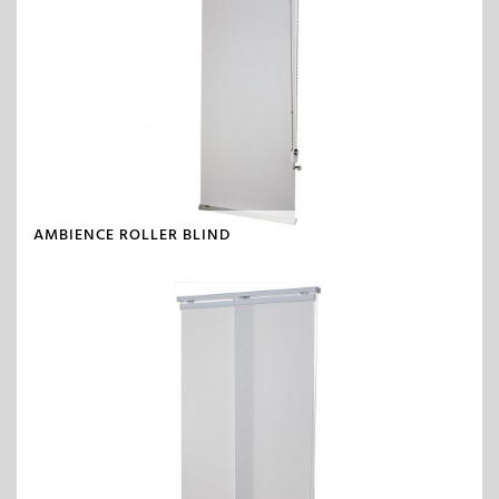
AMBIENCE ROLLER BLIND