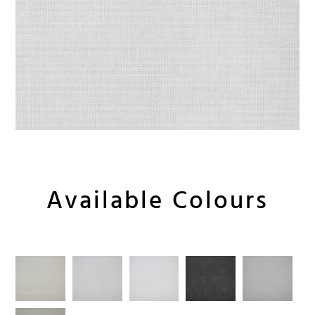
Available Colours