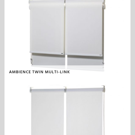
AMBIENCE TWIN MULTI-LINK