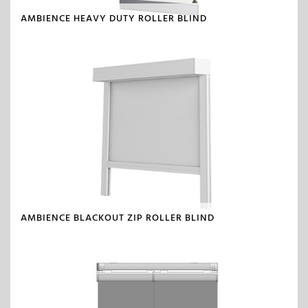
AMBIENCE HEAVY DUTY ROLLER BLIND
AMBIENCE BLACKOUT ZIP ROLLER BLIND