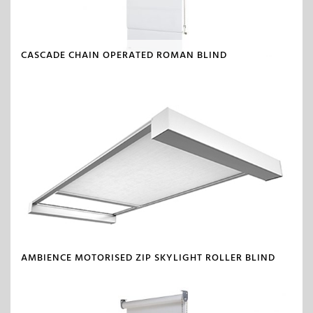
CASCADE CHAIN OPERATED ROMAN BLIND
AMBIENCE MOTORISED ZIP SKYLIGHT ROLLER BLIND