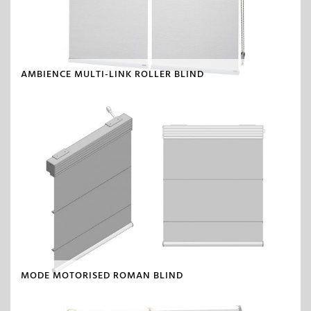
AMBIENCE MULTI-LINK ROLLER BLIND
MODE MOTORISED ROMAN BLIND