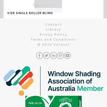
VIER SINGLE ROLLER BLIND
Contact
Library
Privay Policy
Terms and Conditions
© 2026
Verosol