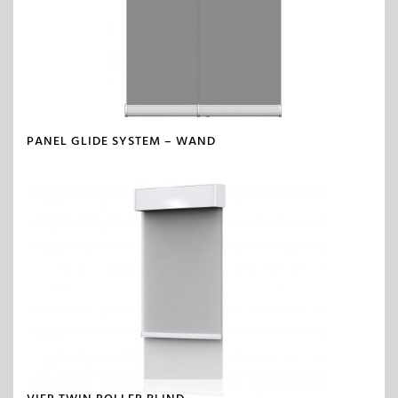
PANEL GLIDE SYSTEM – WAND