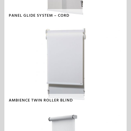
PANEL GLIDE SYSTEM – CORD
AMBIENCE TWIN ROLLER BLIND