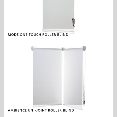
MODE ONE TOUCH ROLLER BLIND
AMBIENCE UNI-JOINT ROLLER BLIND