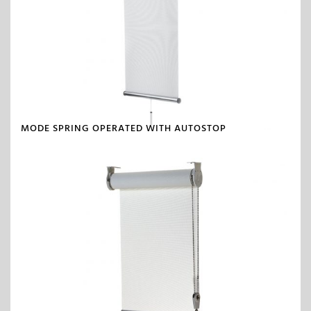
MODE SPRING OPERATED WITH AUTOSTOP