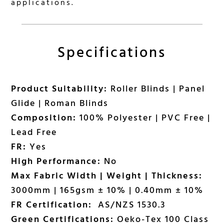
applications.
Specifications
Product Suitability:
Roller Blinds | Panel
Glide | Roman Blinds
Composition:
100% Polyester | PVC Free |
Lead Free
FR:
Yes
High Performance:
No
Max Fabric Width | Weight | Thickness:
3000mm | 165gsm ± 10% | 0.40mm ± 10%
FR Certification:
AS/NZS 1530.3
Green Certifications:
Oeko-Tex 100 Class