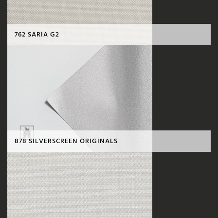
762 SARIA G2
878 SILVERSCREEN ORIGINALS