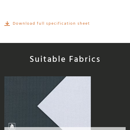
Download full specification sheet
Suitable Fabrics