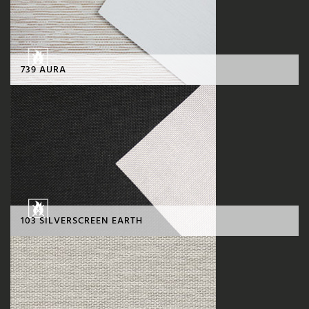
739 AURA
103 SILVERSCREEN EARTH