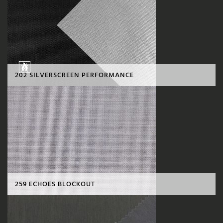
202 SILVERSCREEN PERFORMANCE
259 ECHOES BLOCKOUT