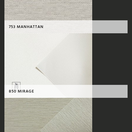
753 MANHATTAN
850 MIRAGE