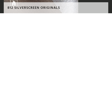
812 SILVERSCREEN ORIGINALS