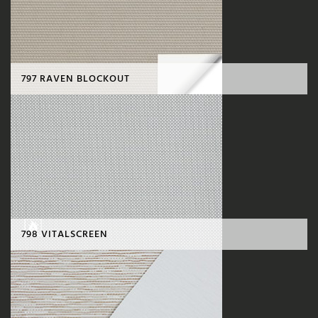
797 RAVEN BLOCKOUT
798 VITALSCREEN