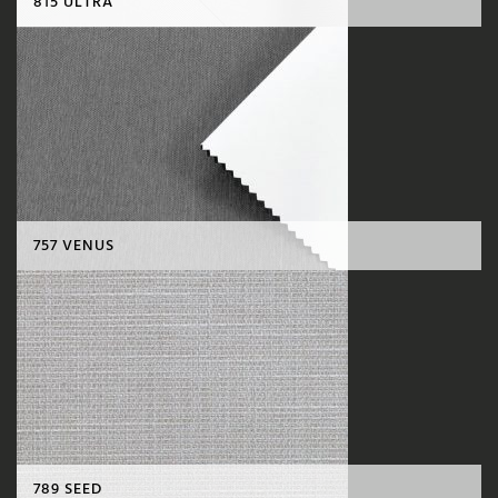
815 ULTRA
757 VENUS
789 SEED