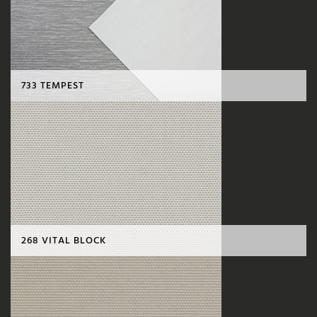
733 TEMPEST
268 VITAL BLOCK