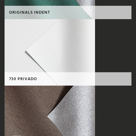
ORIGINALS INDENT
730 PRIVADO