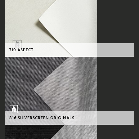
710 ASPECT
816 SILVERSCREEN ORIGINALS