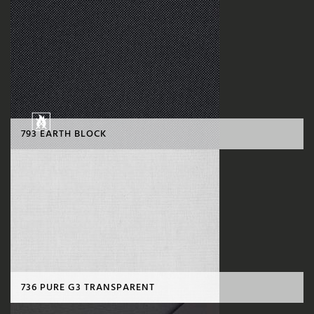
793 EARTH BLOCK
736 PURE G3 TRANSPARENT