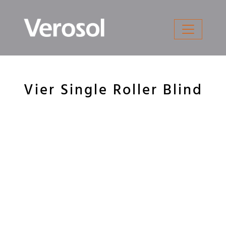
Skip
to
content
Vier Single Roller Blind