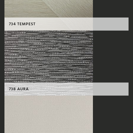
734 TEMPEST
738 AURA