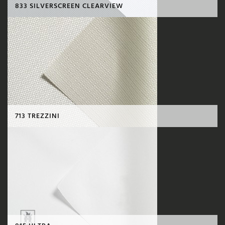
833 SILVERSCREEN CLEARVIEW
713 TREZZINI