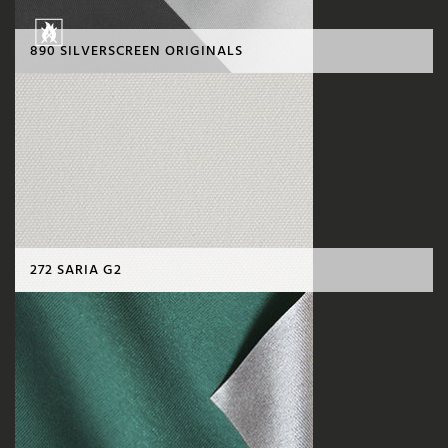
890 SILVERSCREEN ORIGINALS
272 SARIA G2