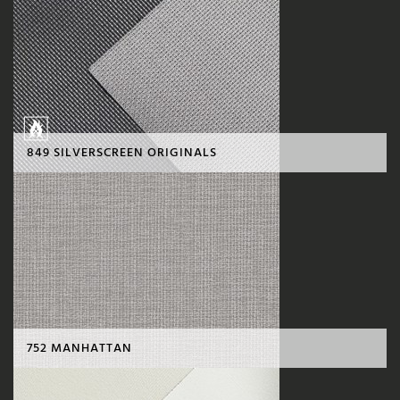
849 SILVERSCREEN ORIGINALS
752 MANHATTAN