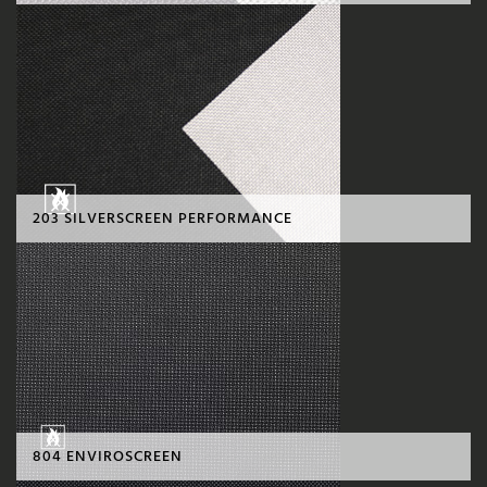
203 SILVERSCREEN PERFORMANCE
804 ENVIROSCREEN