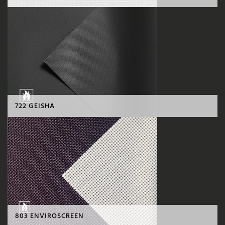
722 GEISHA
803 ENVIROSCREEN