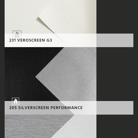
231 VEROSCREEN G3
205 SILVERSCREEN PERFORMANCE