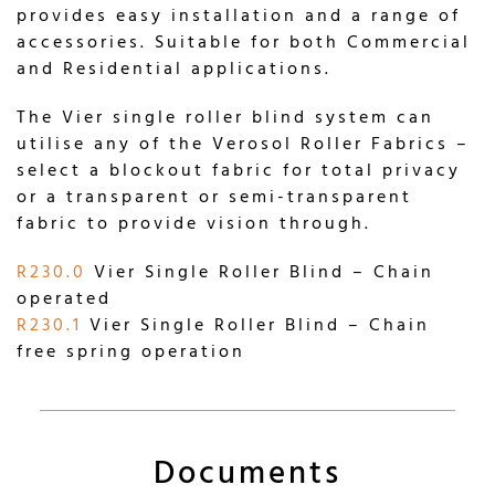
provides easy installation and a range of
accessories. Suitable for both Commercial
and Residential applications.
The Vier single roller blind system can
utilise any of the Verosol Roller Fabrics –
select a blockout fabric for total privacy
or a transparent or semi-transparent
fabric to provide vision through.
R230.0
Vier Single Roller Blind – Chain
operated
R230.1
Vier Single Roller Blind – Chain
free spring operation
Documents