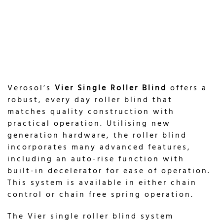
Verosol’s
Vier Single Roller Blind
offers a
robust, every day roller blind that
matches quality construction with
practical operation. Utilising new
generation hardware, the roller blind
incorporates many advanced features,
including an auto-rise function with
built-in decelerator for ease of operation.
This system is available in either chain
control or chain free spring operation.
The Vier single roller blind system