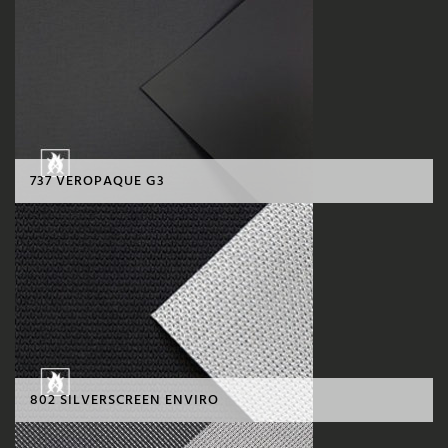
737 VEROPAQUE G3
802 SILVERSCREEN ENVIRO