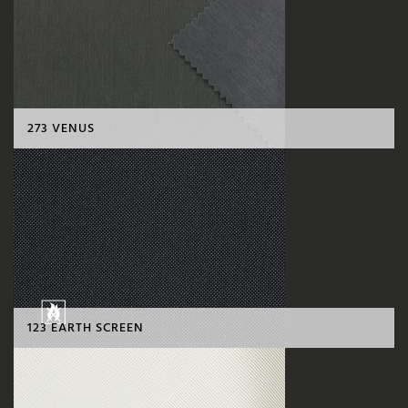
273 VENUS
123 EARTH SCREEN