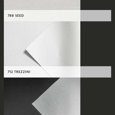
788 SEED
712 TREZZINI