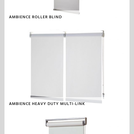
AMBIENCE ROLLER BLIND
AMBIENCE HEAVY DUTY MULTI-LINK