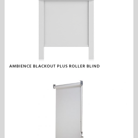
AMBIENCE BLACKOUT PLUS ROLLER BLIND