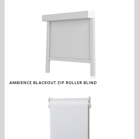
AMBIENCE BLACKOUT ZIP ROLLER BLIND