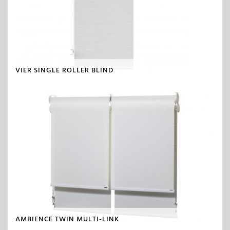
VIER SINGLE ROLLER BLIND
AMBIENCE TWIN MULTI-LINK