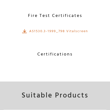
Fire Test Certificates
AS1530.3-1999_798 Vitalscreen
Certifications
Suitable Products