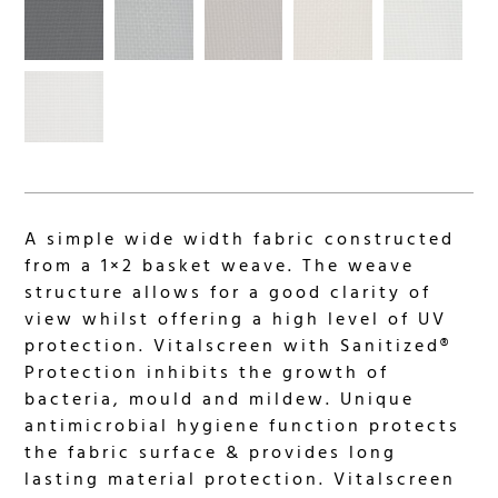
A simple wide width fabric constructed
from a 1×2 basket weave. The weave
structure allows for a good clarity of
view whilst offering a high level of UV
protection. Vitalscreen with Sanitized®
Protection inhibits the growth of
bacteria, mould and mildew. Unique
antimicrobial hygiene function protects
the fabric surface & provides long
lasting material protection. Vitalscreen