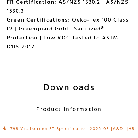
FR Certification:
AS/NZS 1530.2 | AS/NZS
1530.3
Green Certifications:
Oeko-Tex 100 Class
IV | Greenguard Gold | Sanitized®
Protection | Low VOC Tested to ASTM
D115-2017
Downloads
Product Information
798 Vitalscreen ST Specification 2025-03 [A&D] [HR]