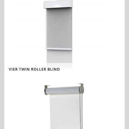
VIER TWIN ROLLER BLIND