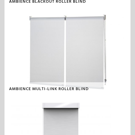
AMBIENCE BLACKOUT ROLLER BLIND
AMBIENCE MULTI-LINK ROLLER BLIND