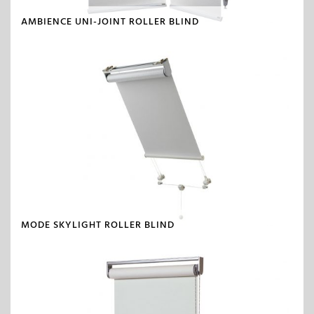
AMBIENCE UNI-JOINT ROLLER BLIND
MODE SKYLIGHT ROLLER BLIND