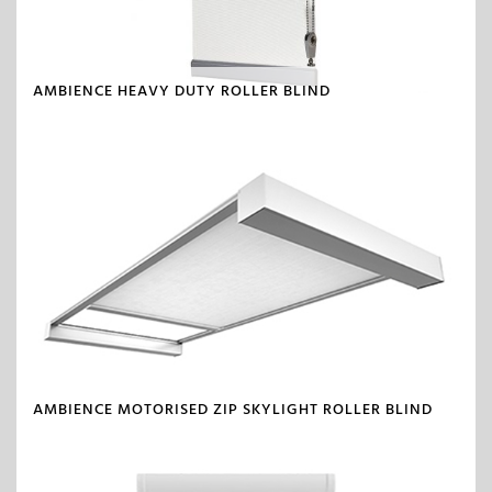
AMBIENCE HEAVY DUTY ROLLER BLIND
AMBIENCE MOTORISED ZIP SKYLIGHT ROLLER BLIND