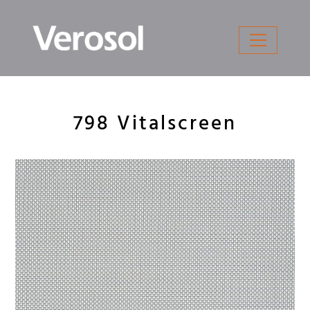
Skip
to
content
798 Vitalscreen