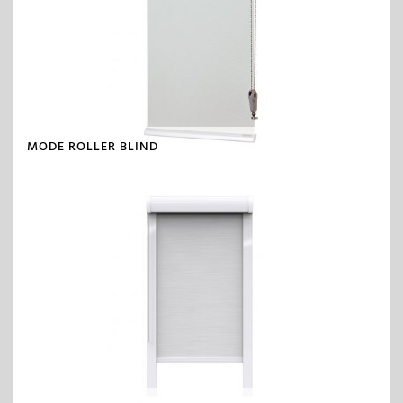
MODE ROLLER BLIND