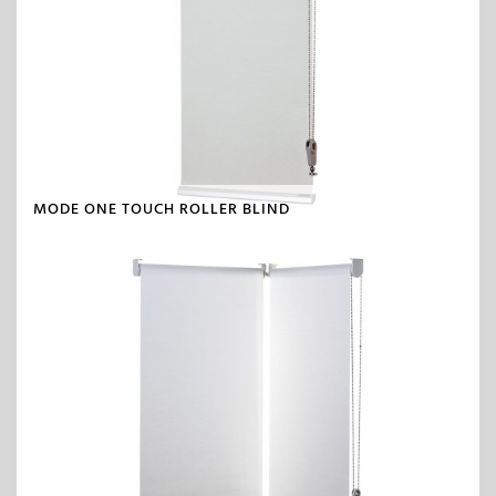
MODE ONE TOUCH ROLLER BLIND