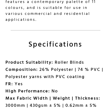
features a contemporary palette of 11
colours, and is suitable for use in
various commercial and residential
applications.
Specifications
Product Suitability:
Roller Blinds
Composition:
26% Polyester | 74 % PVC |
Polyester yarns with PVC coating
FR:
Yes
High Performance:
No
Max Fabric Width | Weight | Thickness:
3000mm | 430gsm ± 5% | 0.62mm ± 5%