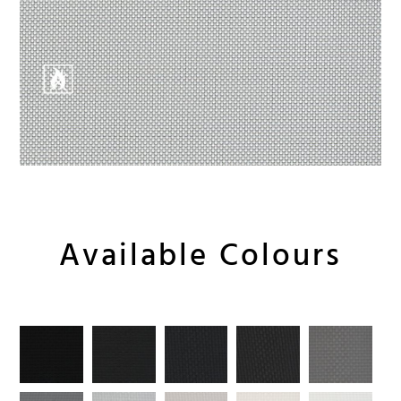
Available Colours