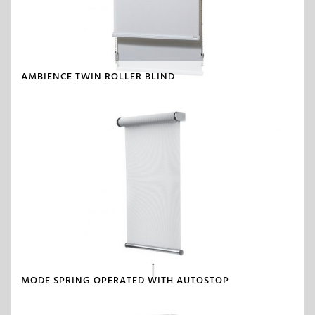
AMBIENCE TWIN ROLLER BLIND
MODE SPRING OPERATED WITH AUTOSTOP