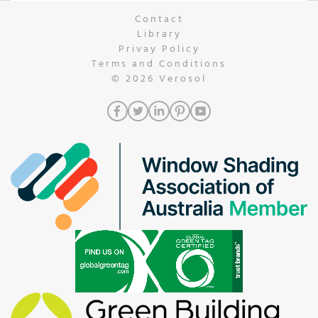
Contact
Library
Privay Policy
Terms and Conditions
© 2026
Verosol