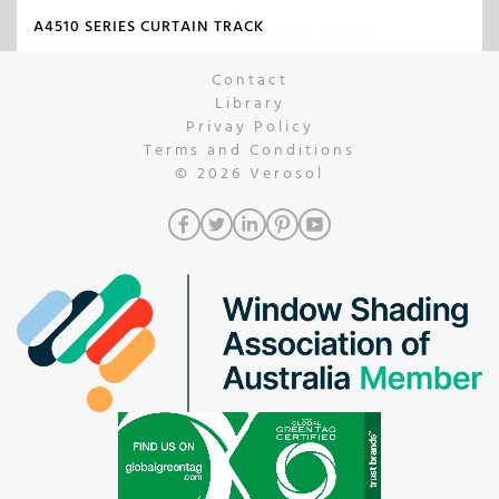
A4510 SERIES CURTAIN TRACK
Contact
Library
Privay Policy
Terms and Conditions
© 2026
Verosol