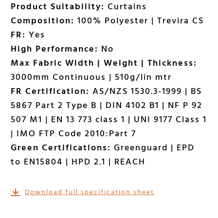
Product Suitability:
Curtains
Composition:
100% Polyester | Trevira CS
FR:
Yes
High Performance:
No
Max Fabric Width | Weight | Thickness:
3000mm Continuous | 510g/lin mtr
FR Certification:
AS/NZS 1530.3-1999 | BS
5867 Part 2 Type B | DIN 4102 B1 | NF P 92
507 M1 | EN 13 773 class 1 | UNI 9177 Class 1
| IMO FTP Code 2010:Part 7
Green Certifications:
Greenguard | EPD
to EN15804 | HPD 2.1 | REACH
Download full specification sheet