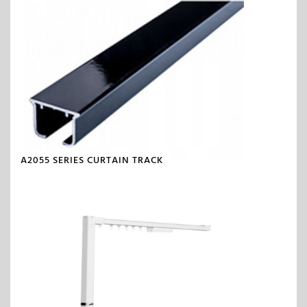
A2055 SERIES CURTAIN TRACK