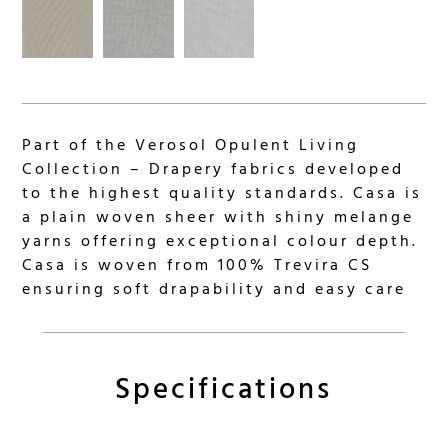
Part of the Verosol Opulent Living
Collection – Drapery fabrics developed
to the highest quality standards. Casa is
a plain woven sheer with shiny melange
yarns offering exceptional colour depth.
Casa is woven from 100% Trevira CS
ensuring soft drapability and easy care
Specifications