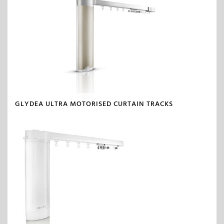
GLYDEA ULTRA MOTORISED CURTAIN TRACKS