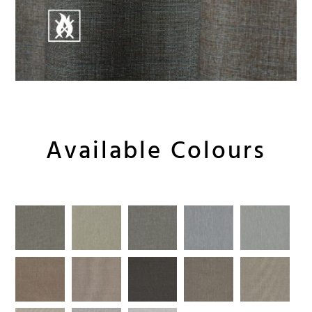
Available Colours