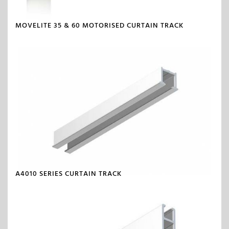
MOVELITE 35 & 60 MOTORISED CURTAIN TRACK
A4010 SERIES CURTAIN TRACK