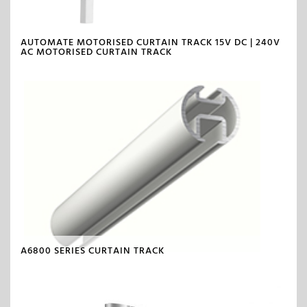
AUTOMATE MOTORISED CURTAIN TRACK 15V DC | 240V
AC MOTORISED CURTAIN TRACK
A6800 SERIES CURTAIN TRACK