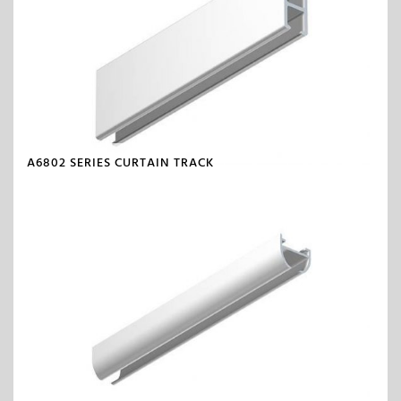
A6802 SERIES CURTAIN TRACK