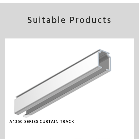
Suitable Products
A4350 SERIES CURTAIN TRACK