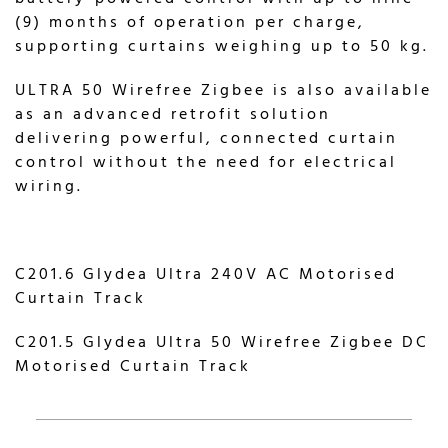
(9) months of operation per charge,
supporting curtains weighing up to 50 kg.
ULTRA 50 Wirefree Zigbee is also available
as an advanced retrofit solution
delivering powerful, connected curtain
control without the need for electrical
wiring.
C201.6 Glydea Ultra 240V AC Motorised
Curtain Track
C201.5 Glydea Ultra 50 Wirefree Zigbee DC
Motorised Curtain Track