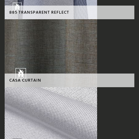
885 TRANSPARENT REFLECT
CASA CURTAIN