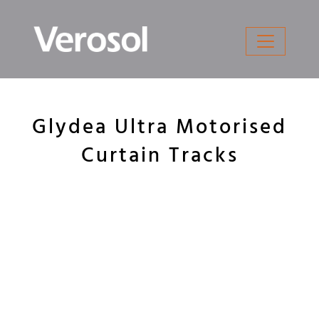
Skip
to
content
Glydea Ultra Motorised
Curtain Tracks