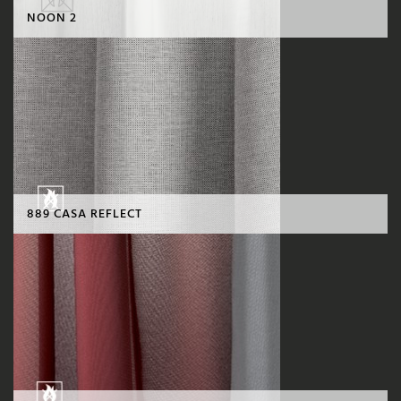
NOON 2
889 CASA REFLECT