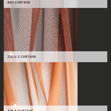
882 CURTAIN
ZULU 2 CURTAIN