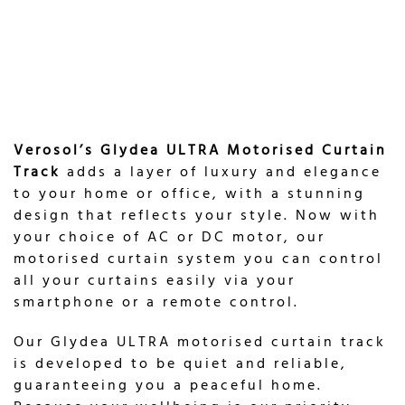
Verosol’s Glydea ULTRA Motorised Curtain
Track
adds a layer of luxury and elegance
to your home or office, with a stunning
design that reflects your style. Now with
your choice of AC or DC motor, our
motorised curtain system you can control
all your curtains easily via your
smartphone or a remote control.
Our Glydea ULTRA motorised curtain track
is developed to be quiet and reliable,
guaranteeing you a peaceful home.