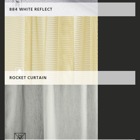
884 WHITE REFLECT
ROCKET CURTAIN