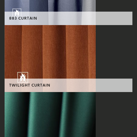
883 CURTAIN
TWILIGHT CURTAIN