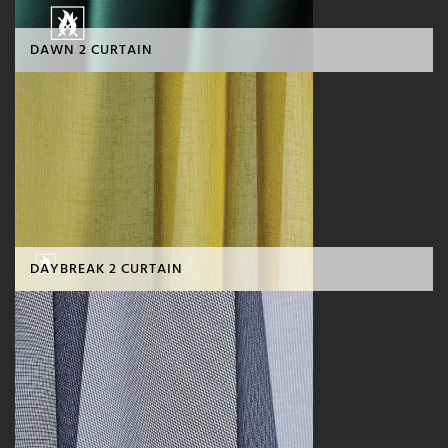
DAWN 2 CURTAIN
DAYBREAK 2 CURTAIN