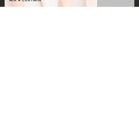
AIR 4 CURTAIN