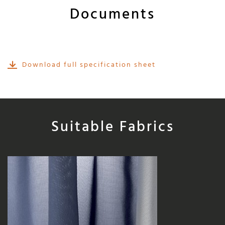
Documents
Download full specification sheet
Suitable Fabrics