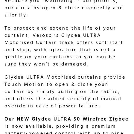
Because your wellbeing is our priority,
our curtains open & close discreetly and
silently.
To protect and extend the life of your
curtains, Verosol’s Glydea ULTRA
Motorised Curtain track offers soft start
and stop, with operation that is extra
gentle on your curtains so you can be
sure they won’t be damaged.
Glydea ULTRA Motorised curtains provide
Touch Motion to open & close your
curtain by simply pulling on the fabric,
and offers the added security of manual
overide in case of power failure.
Our NEW
Glydea ULTRA 50 Wirefree Zigbee
is now available, providing a premium
battery-powered control with up to nine