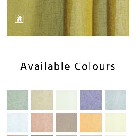
Available Colours