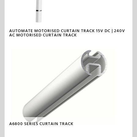
AUTOMATE MOTORISED CURTAIN TRACK 15V DC | 240V
AC MOTORISED CURTAIN TRACK
A6800 SERIES CURTAIN TRACK