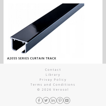
A2055 SERIES CURTAIN TRACK
Contact
Library
Privay Policy
Terms and Conditions
© 2026
Verosol