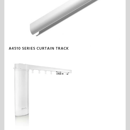
A4510 SERIES CURTAIN TRACK