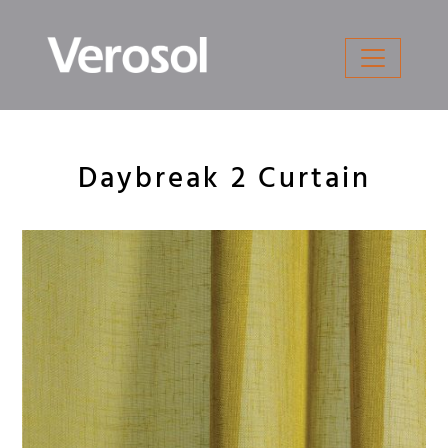
Skip
to
content
Daybreak 2 Curtain