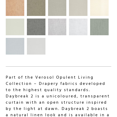
Part of the Verosol Opulent Living
Collection – Drapery fabrics developed
to the highest quality standards.
Daybreak 2 is a unicoloured, transparent
curtain with an open structure inspired
by the light at dawn. Daybreak 2 boasts
a natural linen look and is available in a