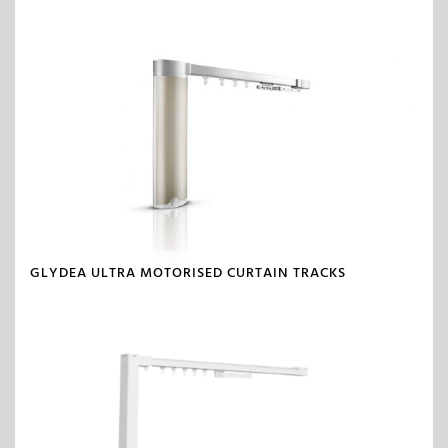
GLYDEA ULTRA MOTORISED CURTAIN TRACKS