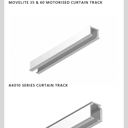
MOVELITE 35 & 60 MOTORISED CURTAIN TRACK
A4010 SERIES CURTAIN TRACK