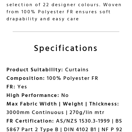
selection of 22 designer colours. Woven
from 100% Polyester FR ensures soft
drapability and easy care
Specifications
Product Suitability:
Curtains
Composition:
100% Polyester FR
FR:
Yes
High Performance:
No
Max Fabric Width | Weight | Thickness:
3000mm Continuous | 270g/lin mtr
FR Certification:
AS/NZS 1530.3-1999 | BS
5867 Part 2 Type B | DIN 4102 B1 | NF P 92