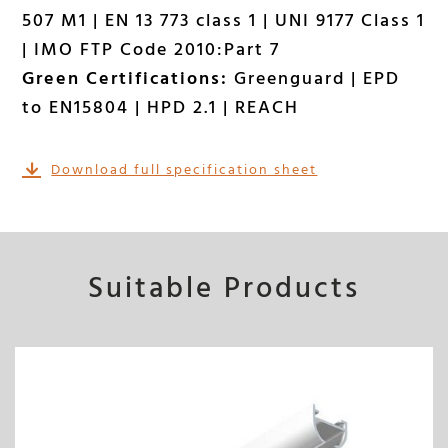
507 M1 | EN 13 773 class 1 | UNI 9177 Class 1
| IMO FTP Code 2010:Part 7
Green Certifications:
Greenguard | EPD
to EN15804 | HPD 2.1 | REACH
Download full specification sheet
Suitable Products