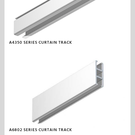
A4350 SERIES CURTAIN TRACK
A6802 SERIES CURTAIN TRACK