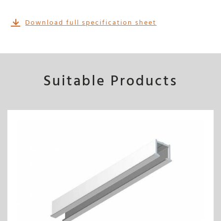
Download full specification sheet
Suitable Products