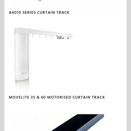
A4010 SERIES CURTAIN TRACK
MOVELITE 35 & 60 MOTORISED CURTAIN TRACK