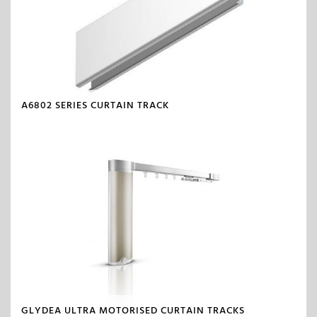
A6802 SERIES CURTAIN TRACK
GLYDEA ULTRA MOTORISED CURTAIN TRACKS