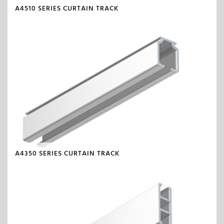
A4510 SERIES CURTAIN TRACK
A4350 SERIES CURTAIN TRACK