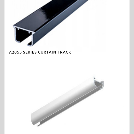
A2055 SERIES CURTAIN TRACK