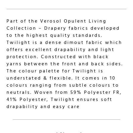
Part of the Verosol Opulent Living
Collection – Drapery fabrics developed
to the highest quality standards.
Twilight is a dense dimout fabric which
offers excellent drapability and light
protection. Constructed with black
yarns between the front and back sides.
The colour palette for Twilight is
understated & flexible. It comes in 10
colours ranging from subtle colours to
neutrals. Woven from 59% Polyester FR,
41% Polyester, Twilight ensures soft
drapability and easy care