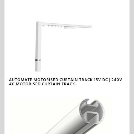
AUTOMATE MOTORISED CURTAIN TRACK 15V DC | 240V
AC MOTORISED CURTAIN TRACK