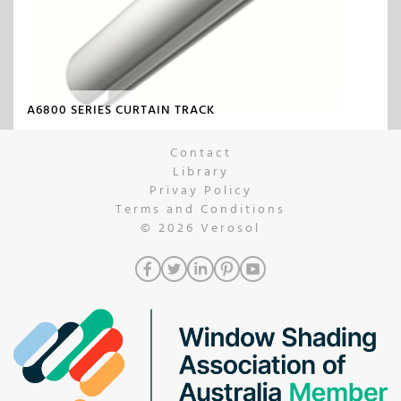
A6800 SERIES CURTAIN TRACK
Contact
Library
Privay Policy
Terms and Conditions
© 2026
Verosol