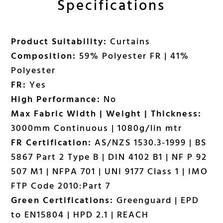
Specifications
Product Suitability:
Curtains
Composition:
59% Polyester FR | 41%
Polyester
FR:
Yes
High Performance:
No
Max Fabric Width | Weight | Thickness:
3000mm Continuous | 1080g/lin mtr
FR Certification:
AS/NZS 1530.3-1999 | BS
5867 Part 2 Type B | DIN 4102 B1 | NF P 92
507 M1 | NFPA 701 | UNI 9177 Class 1 | IMO
FTP Code 2010:Part 7
Green Certifications:
Greenguard | EPD
to EN15804 | HPD 2.1 | REACH