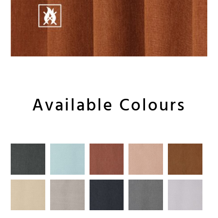
Available Colours