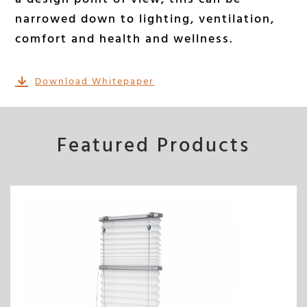
narrowed down to lighting, ventilation,
comfort and health and wellness.
Download Whitepaper
Featured Products