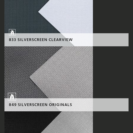
833 SILVERSCREEN CLEARVIEW
849 SILVERSCREEN ORIGINALS