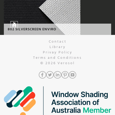
802 SILVERSCREEN ENVIRO
Contact
Library
Privay Policy
Terms and Conditions
© 2026
Verosol