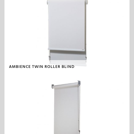
AMBIENCE TWIN ROLLER BLIND