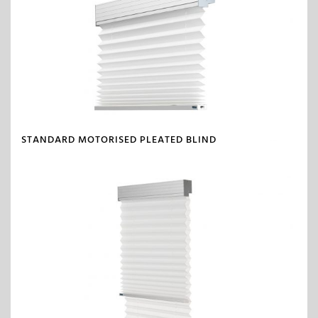
STANDARD MOTORISED PLEATED BLIND