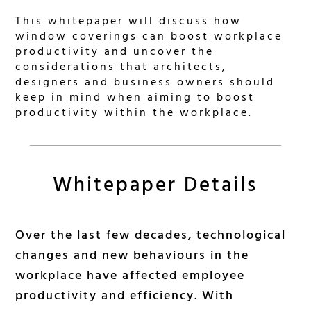
This whitepaper will discuss how
window coverings can boost workplace
productivity and uncover the
considerations that architects,
designers and business owners should
keep in mind when aiming to boost
productivity within the workplace.
Whitepaper Details
Over the last few decades, technological
changes and new behaviours in the
workplace have affected employee
productivity and efficiency. With