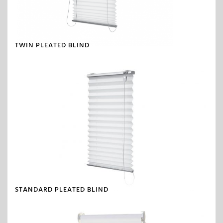
TWIN PLEATED BLIND
STANDARD PLEATED BLIND