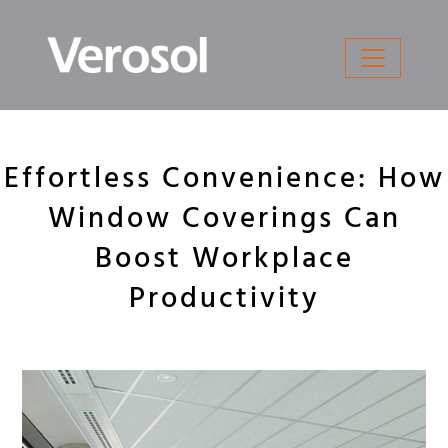
Skip
to
content
Effortless Convenience: How
Window Coverings Can
Boost Workplace
Productivity