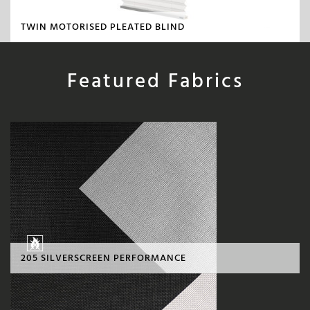
TWIN MOTORISED PLEATED BLIND
Featured Fabrics
205 SILVERSCREEN PERFORMANCE