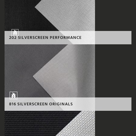
202 SILVERSCREEN PERFORMANCE
816 SILVERSCREEN ORIGINALS