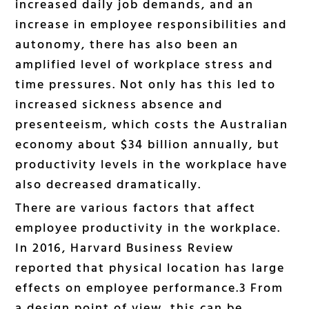
increased daily job demands, and an
increase in employee responsibilities and
autonomy, there has also been an
amplified level of workplace stress and
time pressures. Not only has this led to
increased sickness absence and
presenteeism, which costs the Australian
economy about $34 billion annually, but
productivity levels in the workplace have
also decreased dramatically.
There are various factors that affect
employee productivity in the workplace.
In 2016, Harvard Business Review
reported that physical location has large
effects on employee performance.3 From
a design point of view, this can be