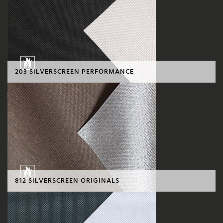
203 SILVERSCREEN PERFORMANCE
812 SILVERSCREEN ORIGINALS