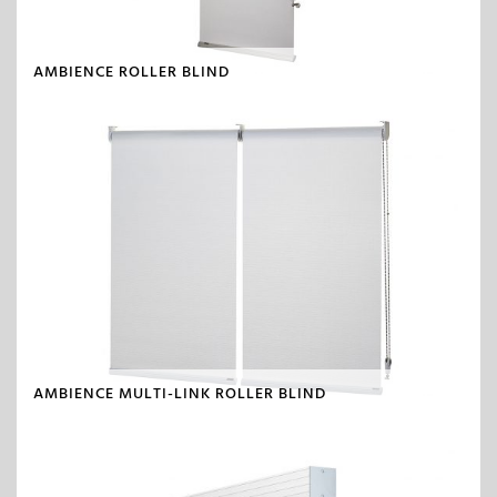
AMBIENCE ROLLER BLIND
AMBIENCE MULTI-LINK ROLLER BLIND