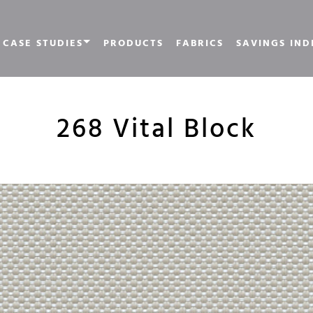
CASE STUDIES
PRODUCTS
FABRICS
SAVINGS IND
268 Vital Block