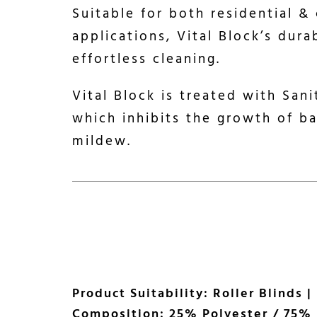
Suitable for both residential &
applications, Vital Block’s dura
effortless cleaning.
Vital Block is treated with San
which inhibits the growth of b
mildew.
Product Suitability: Roller Blinds |
Composition: 25% Polyester / 75% 