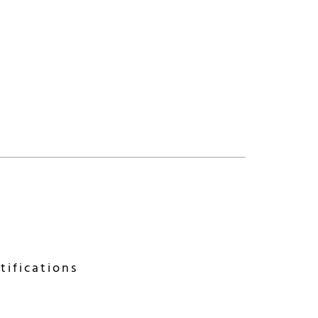
tifications