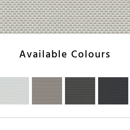
Available Colours