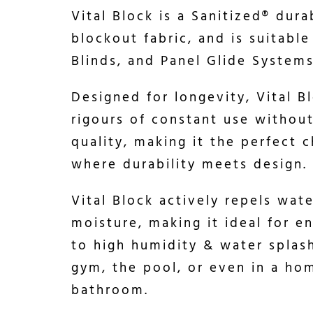
Vital Block is a Sanitized® dura
blockout fabric, and is suitable
Blinds, and Panel Glide Systems
Designed for longevity, Vital B
rigours of constant use witho
quality, making it the perfect c
where durability meets design.
Vital Block actively repels wat
moisture, making it ideal for 
to high humidity & water splas
gym, the pool, or even in a ho
bathroom.