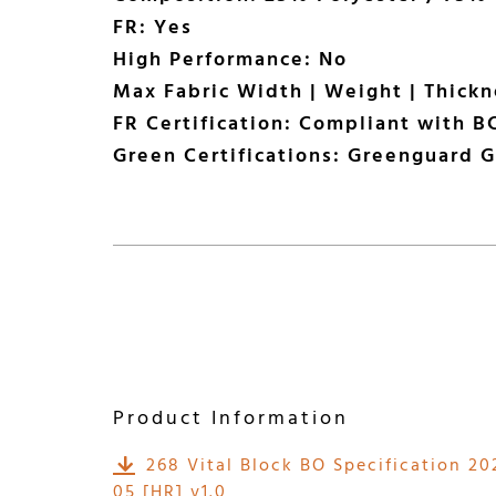
FR: Yes
High Performance: No
Max Fabric Width | Weight | Thick
FR Certification: Compliant with BC
Green Certifications: Greenguard G
Product Information
268 Vital Block BO Specification 20
05 [HR] v1.0