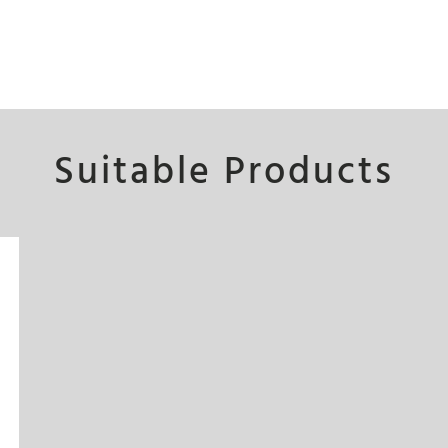
Suitable Products