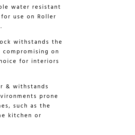
ble water resistant
 for use on Roller
.
lock withstands the
ut compromising on
hoice for interiors
er & withstands
environments prone
hes, such as the
me kitchen or