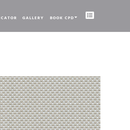
ICATOR
GALLERY
BOOK CPD