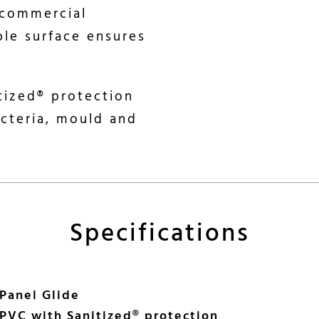
 commercial
ble surface ensures
itized® protection
acteria, mould and
Specifications
 Panel Glide
PVC with Sanitized® protection