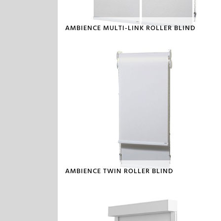
AMBIENCE MULTI-LINK ROLLER BLIND
AMBIENCE TWIN ROLLER BLIND