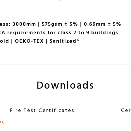
ness: 3000mm | 575gsm ± 5% | 0.69mm ± 5%
A requirements for class 2 to 9 buildings
old | OEKO-TEX | Sanitized®
Downloads
Fire Test Certificates
Cer
25-